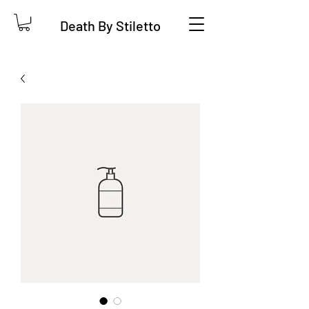
Death By Stiletto