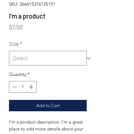
SKU: 366615376135191
I'm a product
Price
$7.50
Size
*
Quantity
*
Add to Cart
I'm a product description. I'm a great 
place to add more details about your 